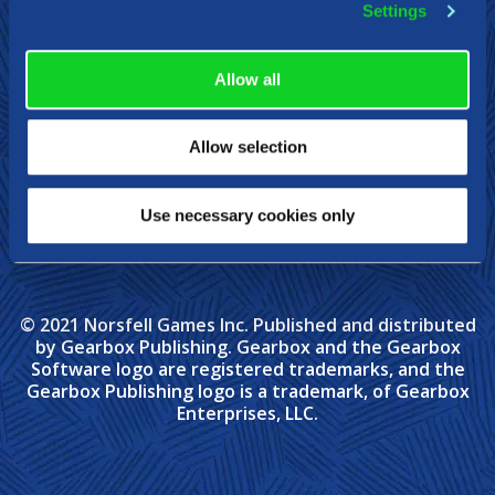
Settings
Allow all
Allow selection
Use necessary cookies only
© 2021 Norsfell Games Inc. Published and distributed
by Gearbox Publishing. Gearbox and the Gearbox
Software logo are registered trademarks, and the
Gearbox Publishing logo is a trademark, of Gearbox
Enterprises, LLC.