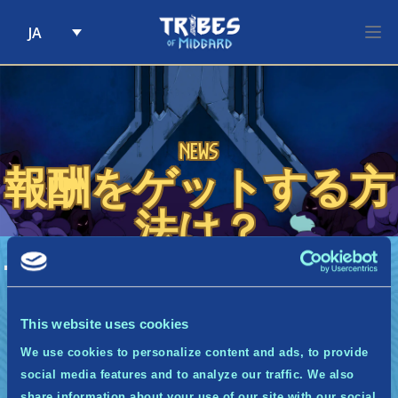
JA
Skip to content
News
報酬をゲットする方
法は？
A
報酬をゲットする方法は？
一定のポイントを獲得すると、そのことを通知する
メールが自動で送信されます。バーチャル報酬の場
This website uses cookies
合は即座に手に入ります。ゲーム内報酬の場合は、
We use cookies to personalize content and ads, to provide
ゲームの発売時に獲得できるようになります。
social media features and to analyze our traffic. We also
share information about your use of our site with our social