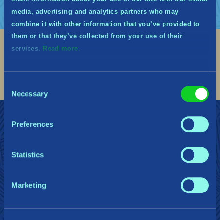
media, advertising and analytics partners who may
combine it with other information that you’ve provided to
them or that they’ve collected from your use of their
services.
Read more.
Social
Find me on discord
Find me on twitter
Find me on facebook
Find me on instagram
Find me on twitch
Find me on reddit
Find me on youtu
Consent
Necessary
Selection
ミズガルズの守護者に加わる
サポート
Preferences
プライバシーポリシー
Statistics
Gearbox Publishing
Corsair
PlayStation
Marketing
Steam
Xbox
Nintendo Switch