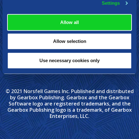
Settings
Allow all
Allow selection
Use necessary cookies only
© 2021 Norsfell Games Inc. Published and distributed
by Gearbox Publishing. Gearbox and the Gearbox
Software logo are registered trademarks, and the
Gearbox Publishing logo is a trademark, of Gearbox
Enterprises, LLC.