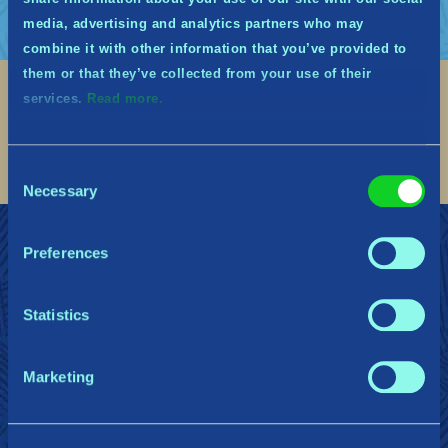
media, advertising and analytics partners who may
combine it with other information that you’ve provided to
them or that they’ve collected from your use of their
services.
Read more.
Social
Find me on discord
Find me on twitter
Find me on facebook
Find me on instagram
Find me on twitch
Find me on reddit
Find me on youtu
Consent
Necessary
Selection
TRITT DEN WÄCHTERN MIDGARDS BEI
Support
Preferences
Datenschutzrichtlinie
Statistics
Gearbox Publishing
Corsair
PlayStation
Marketing
Steam
Xbox
Nintendo Switch