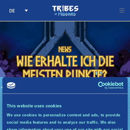
DE
Skip to content
News
Wie erhalte ich die
meisten Punkte?
A
Wie erhalte ich die meisten Punkte?
Um die maximale Anzahl an Punkten zu
erhalten, musst du lediglich die Quests
This website uses cookies
abschließen, die dir jede Woche via E-Mail
We use cookies to personalize content and ads, to provide
zugesendet werden.
social media features and to analyze our traffic. We also
share information about your use of our site with our social