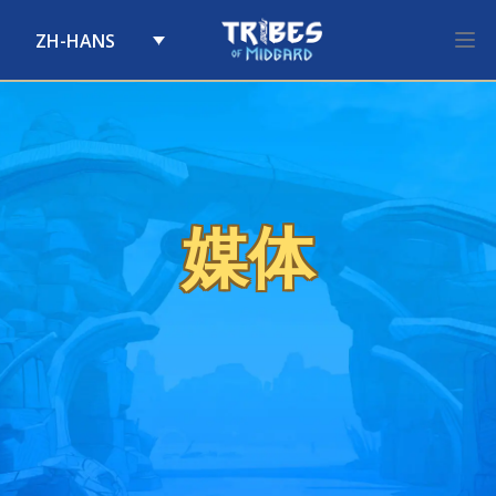
ZH-HANS
Skip to content
媒体