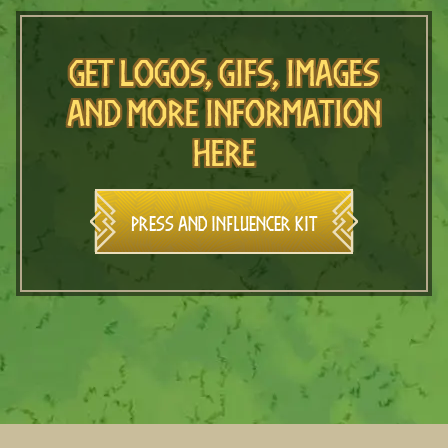
Get logos, gifs, images
and more information
here
Press and Influencer Kit