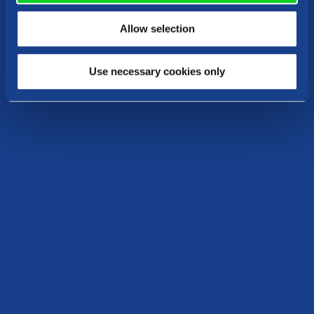
Allow selection
Use necessary cookies only