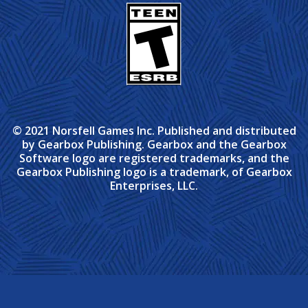
© 2021 Norsfell Games Inc. Published and distributed
by Gearbox Publishing. Gearbox and the Gearbox
Software logo are registered trademarks, and the
Gearbox Publishing logo is a trademark, of Gearbox
Enterprises, LLC.