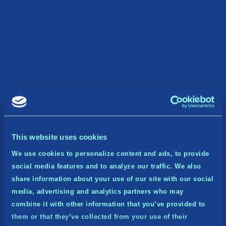
This website uses cookies
We use cookies to personalize content and ads, to provide
social media features and to analyze our traffic. We also
share information about your use of our site with our social
media, advertising and analytics partners who may
combine it with other information that you’ve provided to
them or that they’ve collected from your use of their