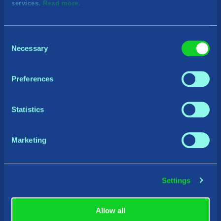
services.
Read more.
Consent
Necessary
Selection
Preferences
Statistics
Marketing
Settings
Allow all