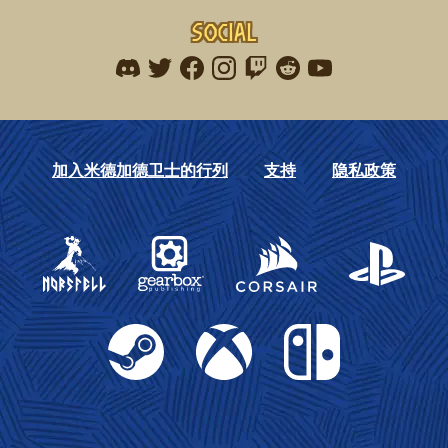
Social
Find me on discord
Find me on twitter
Find me on facebook
Find me on instagram
Find me on twitch
Find me on reddit
Find me on youtu
加入米德加德卫士的行列
支持
隐私政策
Gearbox Publishing
Corsair
PlayStation
Steam
Xbox
Nintendo Switch